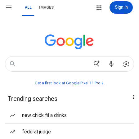
Sign in
ALL
IMAGES
Get a first look at Google Pixel 11 Pro📱
Trending searches
new chick fil a drinks
federal judge