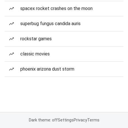
spacex rocket crashes on the moon
superbug fungus candida auris
rockstar games
classic movies
phoenix arizona dust storm
Dark theme: off
Settings
Privacy
Terms