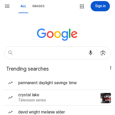
Sign in
ALL
IMAGES
Trending searches
permanent daylight savings time
crystal lake
Television series
david wright melanie alder