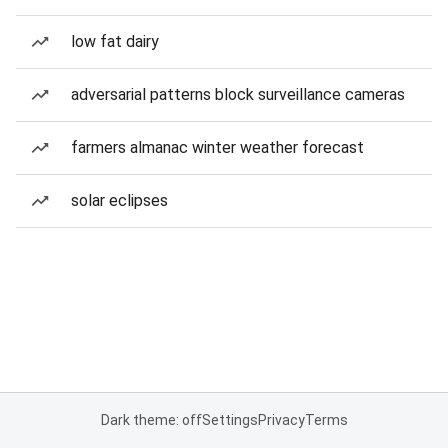
low fat dairy
adversarial patterns block surveillance cameras
farmers almanac winter weather forecast
solar eclipses
Dark theme: off
Settings
Privacy
Terms