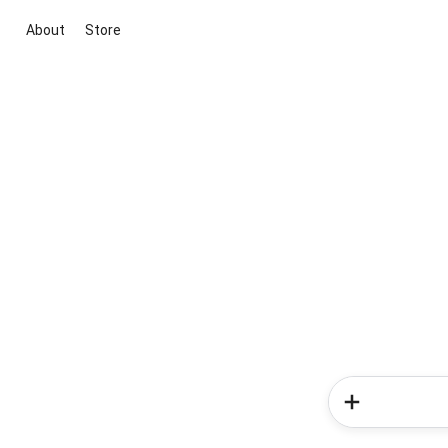
About
Store