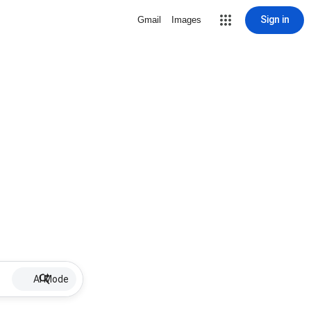
Sign in
Gmail
Images
AI Mode