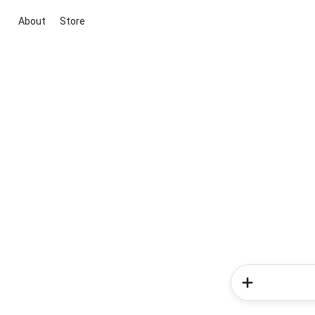
About
Store