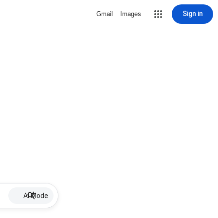
Sign in
Gmail
Images
AI Mode