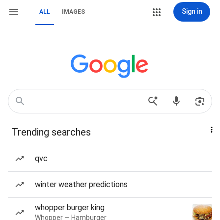
Sign in
ALL
IMAGES
Trending searches
qvc
winter weather predictions
whopper burger king
Whopper — Hamburger