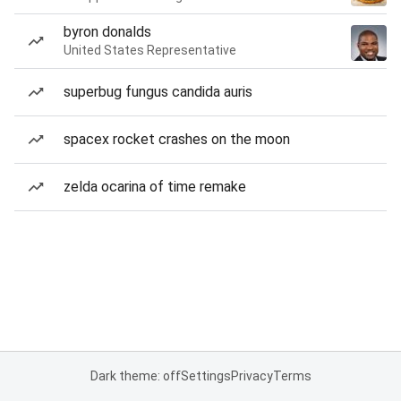
byron donalds
United States Representative
superbug fungus candida auris
spacex rocket crashes on the moon
zelda ocarina of time remake
Dark theme: off
Settings
Privacy
Terms