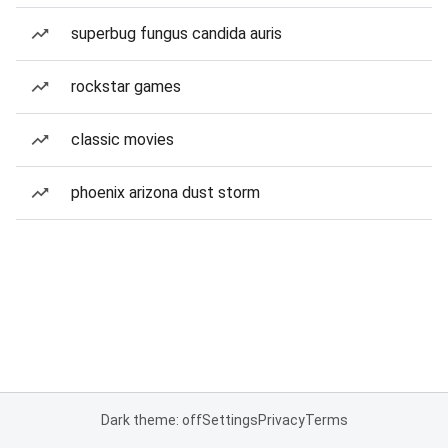
superbug fungus candida auris
rockstar games
classic movies
phoenix arizona dust storm
Dark theme: off
Settings
Privacy
Terms