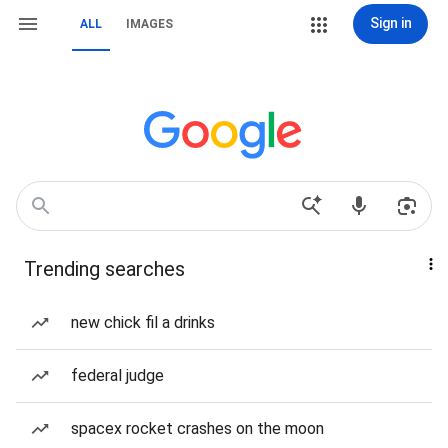
Sign in
ALL
IMAGES
Trending searches
new chick fil a drinks
federal judge
spacex rocket crashes on the moon