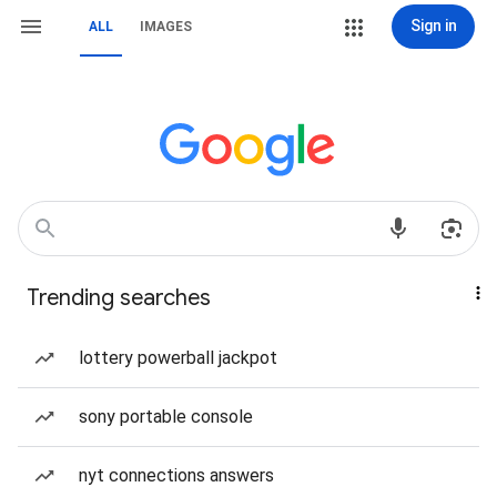
Sign in
ALL
IMAGES
Trending searches
lottery powerball jackpot
sony portable console
nyt connections answers