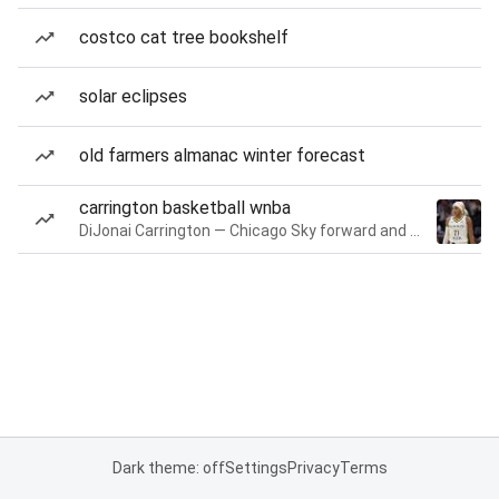
costco cat tree bookshelf
solar eclipses
old farmers almanac winter forecast
carrington basketball wnba
DiJonai Carrington — Chicago Sky forward and guard
Dark theme: off
Settings
Privacy
Terms