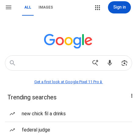
Sign in
ALL
IMAGES
Get a first look at Google Pixel 11 Pro📱
Trending searches
new chick fil a drinks
federal judge