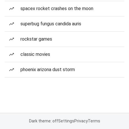
spacex rocket crashes on the moon
superbug fungus candida auris
rockstar games
classic movies
phoenix arizona dust storm
Dark theme: off
Settings
Privacy
Terms