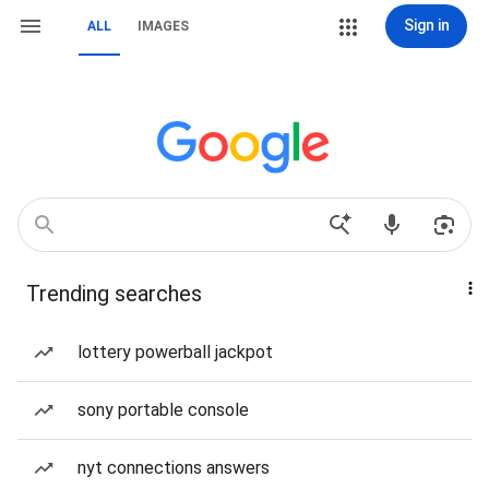
Sign in
ALL
IMAGES
Trending searches
lottery powerball jackpot
sony portable console
nyt connections answers