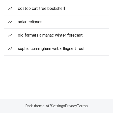
costco cat tree bookshelf
solar eclipses
old farmers almanac winter forecast
sophie cunningham wnba flagrant foul
Dark theme: off
Settings
Privacy
Terms