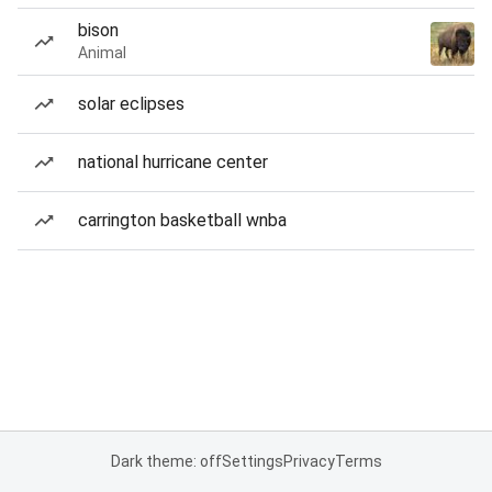
bison
Animal
solar eclipses
national hurricane center
carrington basketball wnba
Dark theme: off
Settings
Privacy
Terms