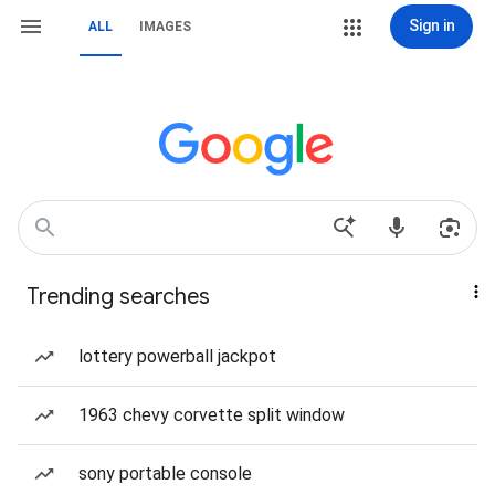
Sign in
ALL
IMAGES
Trending searches
lottery powerball jackpot
1963 chevy corvette split window
sony portable console