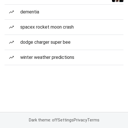
dementia
spacex rocket moon crash
dodge charger super bee
winter weather predictions
Dark theme: off
Settings
Privacy
Terms