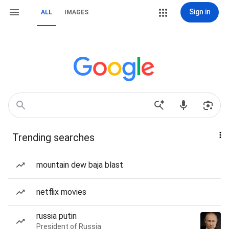
Sign in
ALL
IMAGES
Trending searches
mountain dew baja blast
netflix movies
russia putin
President of Russia