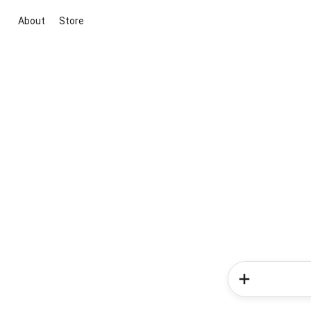
About
Store