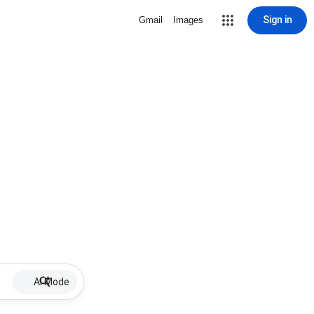
Sign in
Gmail
Images
AI Mode