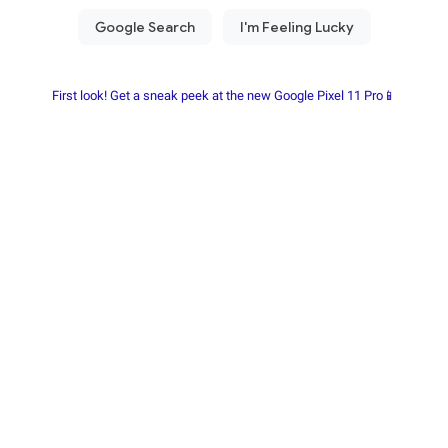
First look! Get a sneak peek at the new Google Pixel 11 Pro📱