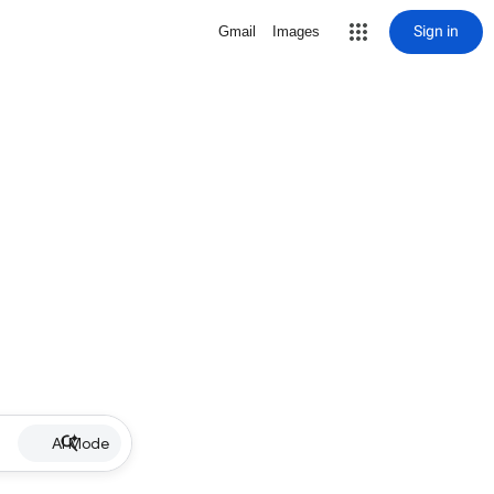
Sign in
Gmail
Images
AI Mode