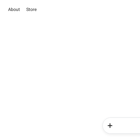
About
Store