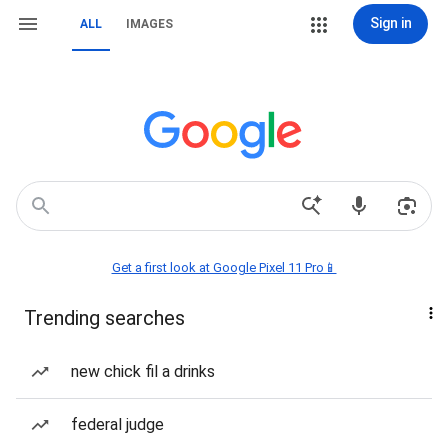
Sign in
ALL
IMAGES
Get a first look at Google Pixel 11 Pro📱
Trending searches
new chick fil a drinks
federal judge