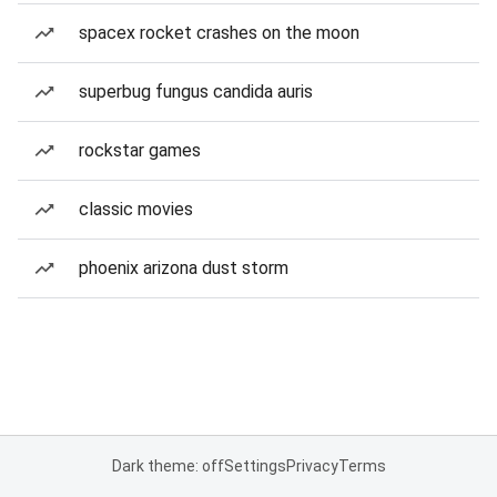
spacex rocket crashes on the moon
superbug fungus candida auris
rockstar games
classic movies
phoenix arizona dust storm
Dark theme: off
Settings
Privacy
Terms