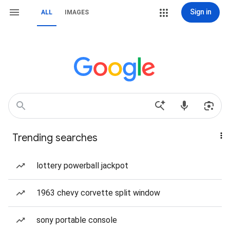
Sign in
ALL
IMAGES
Trending searches
lottery powerball jackpot
1963 chevy corvette split window
sony portable console