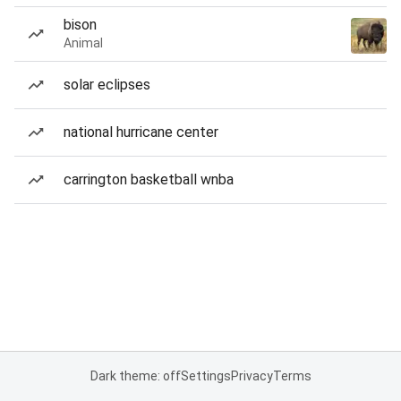
bison
Animal
solar eclipses
national hurricane center
carrington basketball wnba
Dark theme: off
Settings
Privacy
Terms