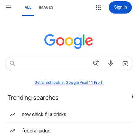
Sign in
ALL
IMAGES
Get a first look at Google Pixel 11 Pro📱
Trending searches
new chick fil a drinks
federal judge