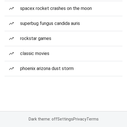
spacex rocket crashes on the moon
superbug fungus candida auris
rockstar games
classic movies
phoenix arizona dust storm
Dark theme: off
Settings
Privacy
Terms