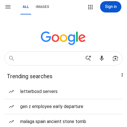
Sign in
ALL
IMAGES
Trending searches
letterboxd servers
gen z employee early departure
malaga spain ancient stone tomb