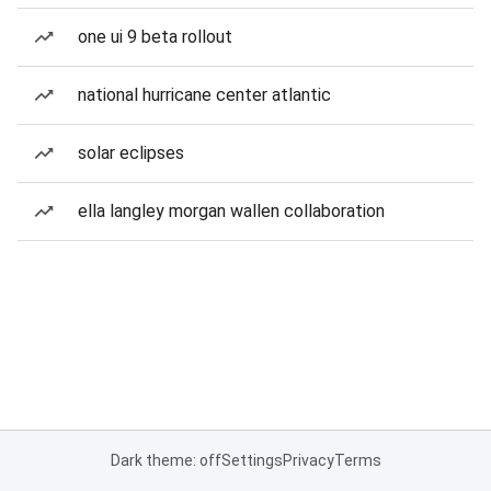
one ui 9 beta rollout
national hurricane center atlantic
solar eclipses
ella langley morgan wallen collaboration
Dark theme: off
Settings
Privacy
Terms