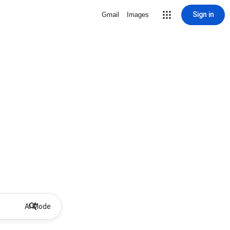
Sign in
Gmail
Images
AI Mode