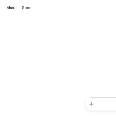
About
Store