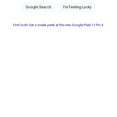
First look! Get a sneak peek at the new Google Pixel 11 Pro📱