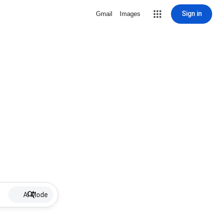
Sign in
Gmail
Images
AI Mode