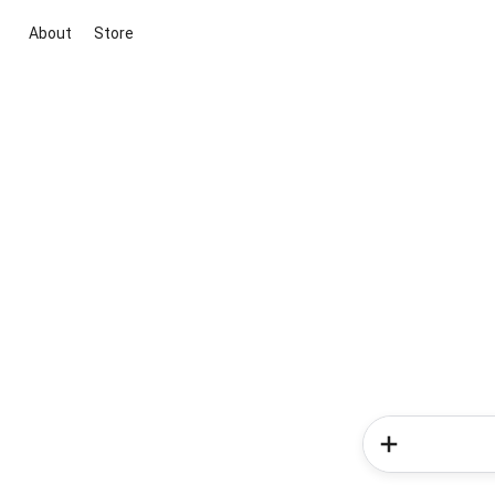
About
Store