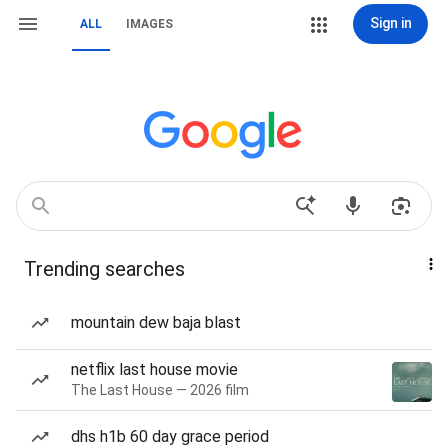
Sign in
ALL
IMAGES
Trending searches
mountain dew baja blast
netflix last house movie
The Last House — 2026 film
dhs h1b 60 day grace period