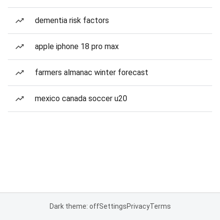
dementia risk factors
apple iphone 18 pro max
farmers almanac winter forecast
mexico canada soccer u20
Dark theme: off
Settings
Privacy
Terms