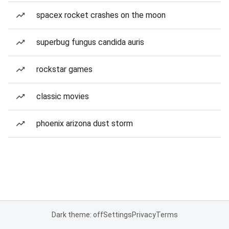
spacex rocket crashes on the moon
superbug fungus candida auris
rockstar games
classic movies
phoenix arizona dust storm
Dark theme: off
Settings
Privacy
Terms