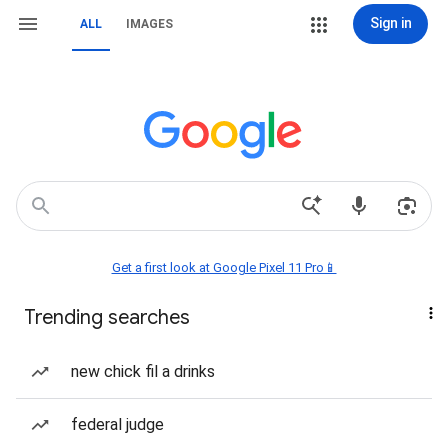
Sign in
ALL
IMAGES
Get a first look at Google Pixel 11 Pro📱
Trending searches
new chick fil a drinks
federal judge